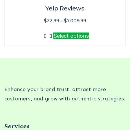
Yelp Reviews
$
22.99
–
$
7,009.99
Select options
Enhance your brand trust, attract more
customers, and grow with authentic strategies.
Services