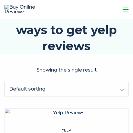
ways to get yelp
reviews
Showing the single result
YELP