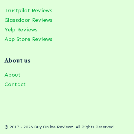
Trustpilot Reviews
Glassdoor Reviews
Yelp Reviews
App Store Reviews
About us
About
Contact
© 2017 - 2026 Buy Online Reviewz. All Rights Reserved.