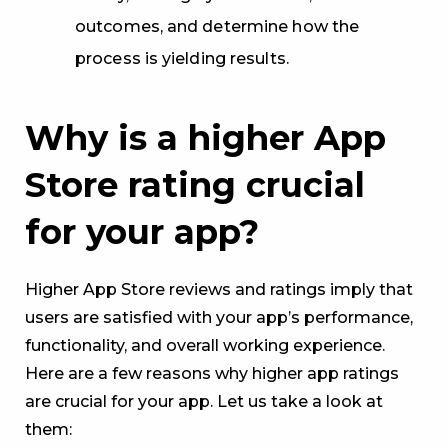
outcomes, and determine how the
process is yielding results.
Why is a higher App
Store rating crucial
for your app?
Higher App Store reviews and ratings imply that
users are satisfied with your app’s performance,
functionality, and overall working experience.
Here are a few reasons why higher app ratings
are crucial for your app. Let us take a look at
them: