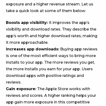
exposure and a higher revenue stream. Let us
take a quick look at some of them below:
Boosts app visibility:
It improves the app’s
visibility and download rates. They describe the
app’s worth and higher download rates, making
it more approachable.
Increases app downloads:
Buying app reviews
is one of the most efficient ways to bring more
installs to your app. The more reviews you get,
the more installs you earn for your app. Users
download apps with positive ratings and
reviews.
Gain exposure:
The Apple Store works with
reviews and scores. A higher ranking helps your
app gain more exposure in this competitive