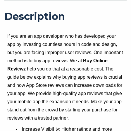
Description
If you are an app developer who has developed your
app by investing countless hours in code and design,
but you are facing improper user reviews. One important
method is to buy app reviews. We at
Buy Online
Reviewz
help you do that at a reasonable cost. The
guide below explains why buying app reviews is crucial
and how App Store reviews can increase downloads for
your app. We provide high-quality app reviews that give
your mobile app the expansion it needs. Make your app
stand out from the crowd by starting your purchase for
reviews with a trusted partner.
Increase Visibility: Higher ratings and more