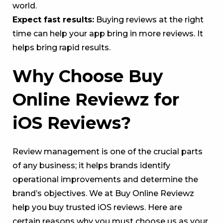
world.
Expect fast results:
Buying reviews at the right
time can help your app bring in more reviews. It
helps bring rapid results.
Why Choose Buy
Online Reviewz for
iOS Reviews?
Review management is one of the crucial parts
of any business; it helps brands identify
operational improvements and determine the
brand’s objectives. We at Buy Online Reviewz
help you buy trusted iOS reviews. Here are
certain reasons why you must choose us as your