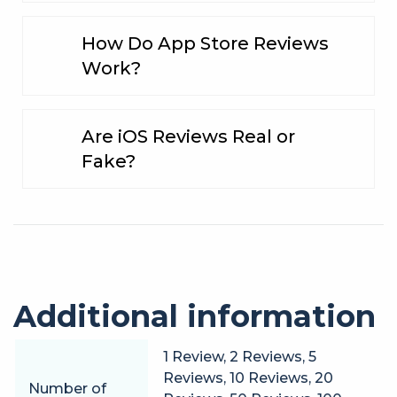
How Do App Store Reviews
Work?
Are iOS Reviews Real or
Fake?
Additional information
1 Review, 2 Reviews, 5
Reviews, 10 Reviews, 20
Number of