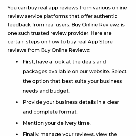
You can buy real app reviews from various online
review service platforms that offer authentic
feedback from real users. Buy Online Reviewz is
one such trusted review provider. Here are
certain steps on how to buy real App Store
reviews from Buy Online Reviewz:
First, have a look at the deals and
packages available on our website. Select
the option that best suits your business
needs and budget.
Provide your business details in a clear
and complete format.
Mention your delivery time.
Finally, manage your reviews, view the