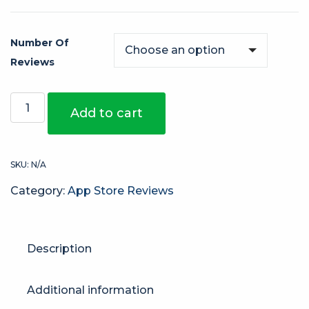
Number Of
Reviews
Add to cart
SKU:
N/A
Category:
App Store Reviews
Description
Additional information