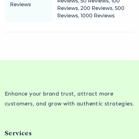
Reviews, 50 Reviews, 100
Reviews
Reviews, 200 Reviews, 500
Reviews, 1000 Reviews
Enhance your brand trust, attract more
customers, and grow with authentic strategies.
Services