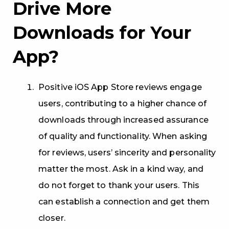
Drive More
Downloads for Your
App?
Positive iOS App Store reviews engage
users, contributing to a higher chance of
downloads through increased assurance
of quality and functionality. When asking
for reviews, users’ sincerity and personality
matter the most. Ask in a kind way, and
do not forget to thank your users. This
can establish a connection and get them
closer.