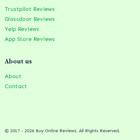
Trustpilot Reviews
Glassdoor Reviews
Yelp Reviews
App Store Reviews
About us
About
Contact
© 2017 - 2026 Buy Online Reviewz. All Rights Reserved.