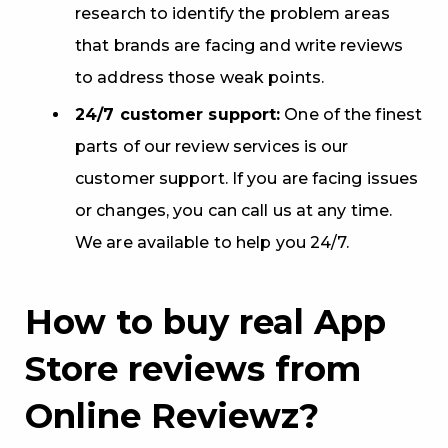
research to identify the problem areas
that brands are facing and write reviews
to address those weak points.
24/7 customer support:
One of the finest
parts of our review services is our
customer support. If you are facing issues
or changes, you can call us at any time.
We are available to help you 24/7.
How to buy real App
Store reviews from
Online Reviewz?