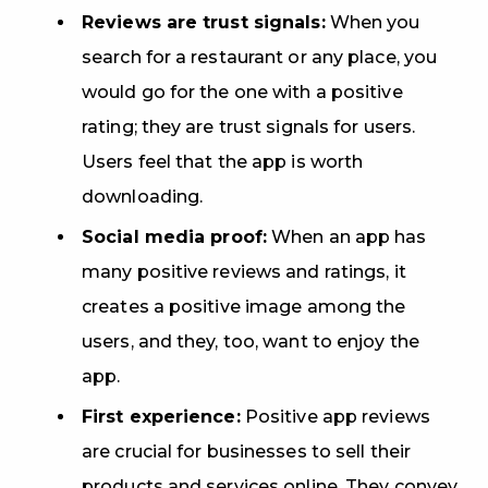
Reviews are trust signals:
When you
search for a restaurant or any place, you
would go for the one with a positive
rating; they are trust signals for users.
Users feel that the app is worth
downloading.
Social media proof:
When an app has
many positive reviews and ratings, it
creates a positive image among the
users, and they, too, want to enjoy the
app.
First experience:
Positive app reviews
are crucial for businesses to sell their
products and services online. They convey