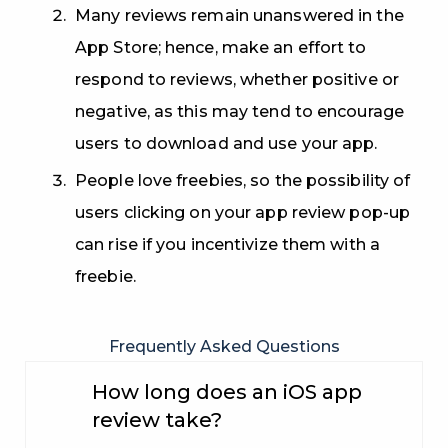
Many reviews remain unanswered in the
App Store; hence, make an effort to
respond to reviews, whether positive or
negative, as this may tend to encourage
users to download and use your app.
People love freebies, so the possibility of
users clicking on your app review pop-up
can rise if you incentivize them with a
freebie.
Frequently Asked Questions
How long does an iOS app
review take?