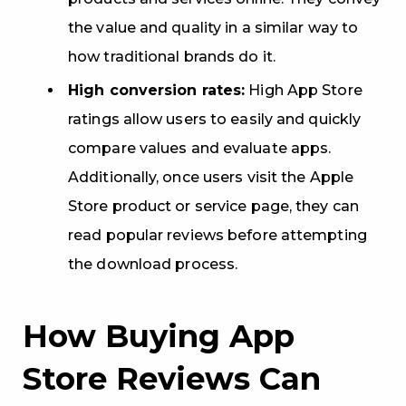
the value and quality in a similar way to
how traditional brands do it.
High conversion rates:
High App Store
ratings allow users to easily and quickly
compare values and evaluate apps.
Additionally, once users visit the Apple
Store product or service page, they can
read popular reviews before attempting
the download process.
How Buying App
Store Reviews Can