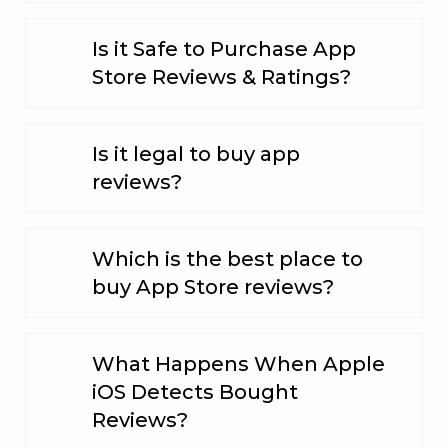
Is it Safe to Purchase App
Store Reviews & Ratings?
Is it legal to buy app
reviews?
Which is the best place to
buy App Store reviews?
What Happens When Apple
iOS Detects Bought
Reviews?