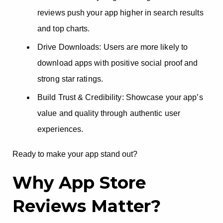
reviews push your app higher in search results
and top charts.
Drive Downloads: Users are more likely to
download apps with positive social proof and
strong star ratings.
Build Trust & Credibility: Showcase your app’s
value and quality through authentic user
experiences.
Ready to make your app stand out?
Why App Store
Reviews Matter?