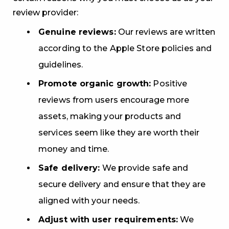
review provider:
Genuine reviews:
Our reviews are written
according to the Apple Store policies and
guidelines.
Promote organic growth:
Positive
reviews from users encourage more
assets, making your products and
services seem like they are worth their
money and time.
Safe delivery:
We provide safe and
secure delivery and ensure that they are
aligned with your needs.
Adjust with user requirements:
We