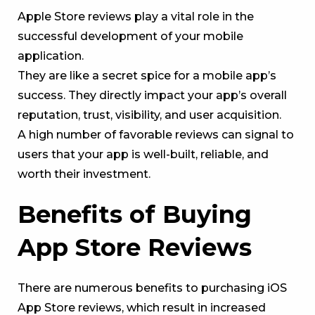
Apple Store reviews play a vital role in the
successful development of your mobile
application.
They are like a secret spice for a mobile app’s
success. They directly impact your app’s overall
reputation, trust, visibility, and user acquisition.
A high number of favorable reviews can signal to
users that your app is well-built, reliable, and
worth their investment.
Benefits of Buying
App Store Reviews
There are numerous benefits to purchasing iOS
App Store reviews, which result in increased