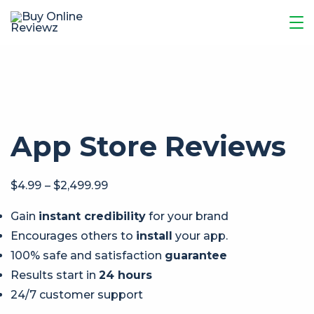
App Store Reviews
$
4.99
–
$
2,499.99
Gain
instant credibility
for your brand
Encourages others to
install
your app.
100% safe and satisfaction
guarantee
Results start in
24 hours
24/7 customer support