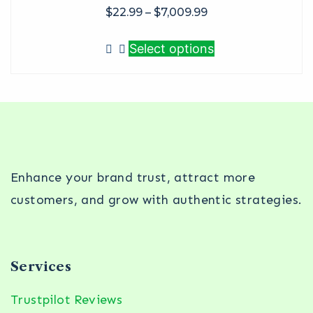
$
22.99
–
$
7,009.99
Select options
Enhance your brand trust, attract more
customers, and grow with authentic strategies.
Services
Trustpilot Reviews