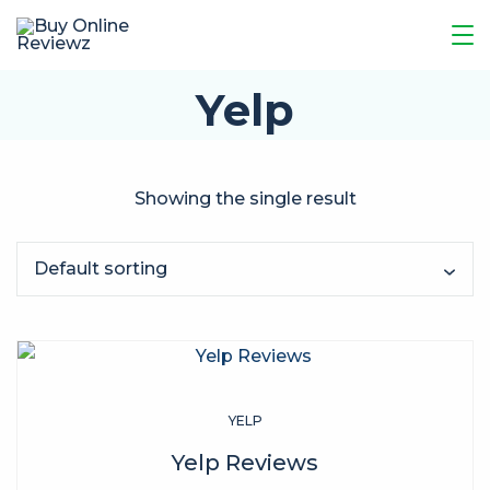
Yelp
Showing the single result
YELP
Yelp Reviews