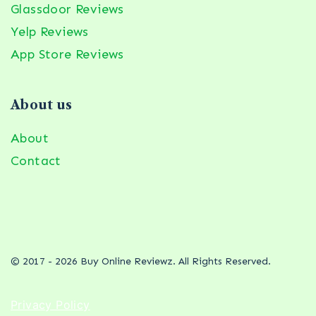
Glassdoor Reviews
Yelp Reviews
App Store Reviews
About us
About
Contact
© 2017 - 2026 Buy Online Reviewz. All Rights Reserved.
Privacy Policy