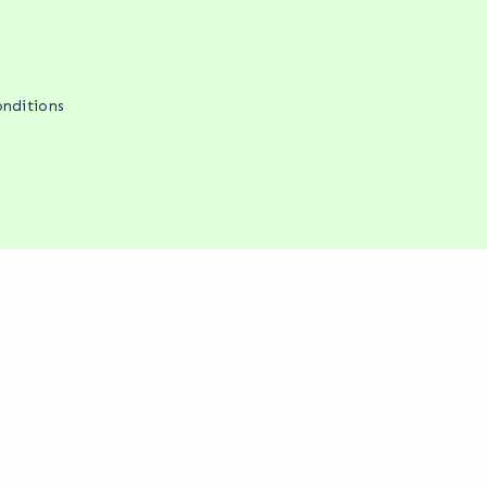
nditions
We change that.