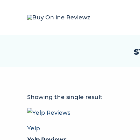
s
Showing the single result
Yelp
Yelp Reviews