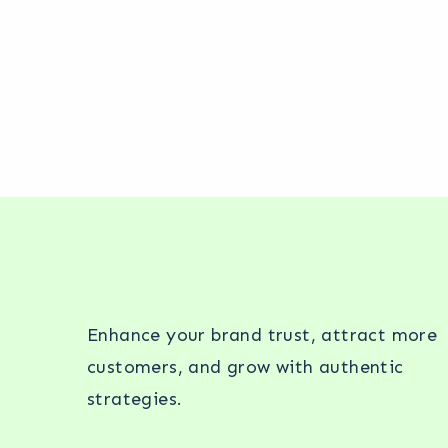
Enhance your brand trust, attract more
customers, and grow with authentic
strategies.