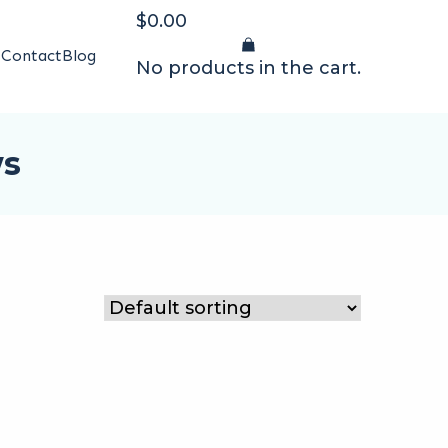
$
0.00
t
Contact
Blog
No products in the cart.
ws