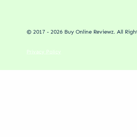
© 2017 - 2026 Buy Online Reviewz. All Rig
Privacy Policy
New Service Alert
Stop being invisible. Start be
Your competitors are getting recommended in 
R