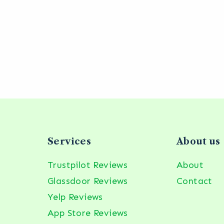
Services
About us
Trustpilot Reviews
About
Glassdoor Reviews
Contact
Yelp Reviews
App Store Reviews