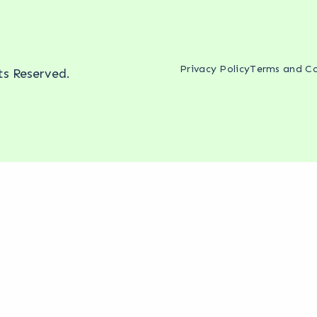
Privacy Policy
Terms and Co
hts Reserved.
ing mentioned.
Reddit threads and Quora answers right now. 