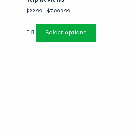
$
22.99
–
$
7,009.99
Select options