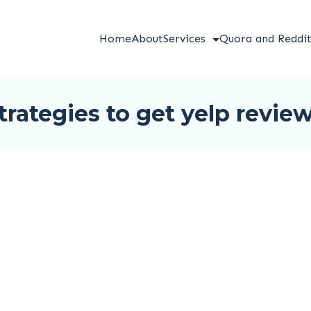
Home
About
Services
Quora and Reddi
trategies to get yelp revie