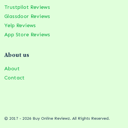
Trustpilot Reviews
Glassdoor Reviews
Yelp Reviews
App Store Reviews
About us
About
Contact
© 2017 - 2026 Buy Online Reviewz. All Rights Reserved.