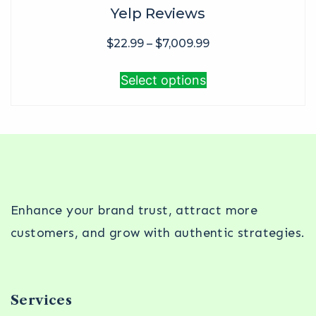
Yelp Reviews
$
22.99
–
$
7,009.99
Select options
Enhance your brand trust, attract more
customers, and grow with authentic strategies.
Services