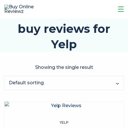
buy reviews for
Yelp
Showing the single result
YELP