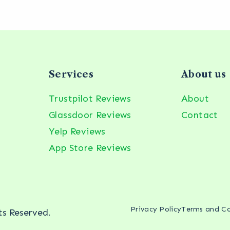
Services
About us
Trustpilot Reviews
About
Glassdoor Reviews
Contact
Yelp Reviews
App Store Reviews
Privacy Policy
Terms and Co
hts Reserved.