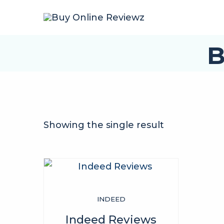
B
Showing the single result
INDEED
Indeed Reviews