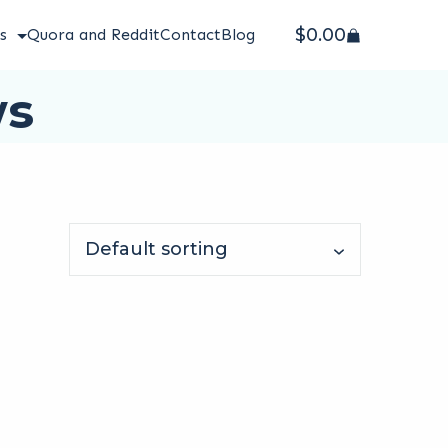
$
0.00
s
Quora and Reddit
Contact
Blog
ws