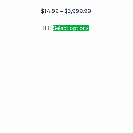
$
14.99
–
$
3,999.99
Select options