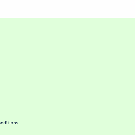
nditions