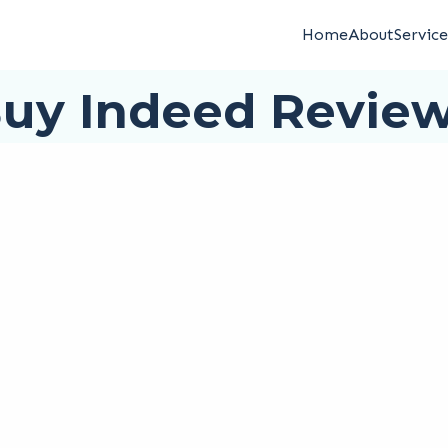
Home
About
Service
uy Indeed Revie