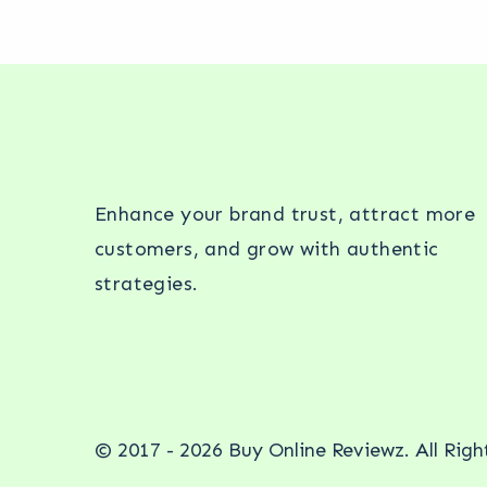
Enhance your brand trust, attract more
customers, and grow with authentic
strategies.
© 2017 - 2026 Buy Online Reviewz. All Rig