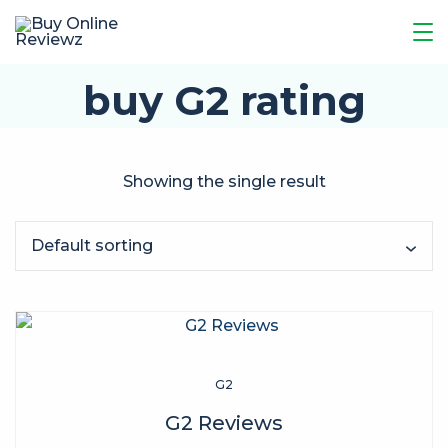
buy G2 rating
Showing the single result
G2
G2 Reviews