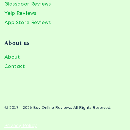
Glassdoor Reviews
Yelp Reviews
App Store Reviews
About us
About
Contact
© 2017 - 2026 Buy Online Reviewz. All Rights Reserved.
Privacy Policy