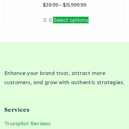
$
39.99
–
$
15,999.99
Select options
Enhance your brand trust, attract more
customers, and grow with authentic strategies.
Services
Trustpilot Reviews